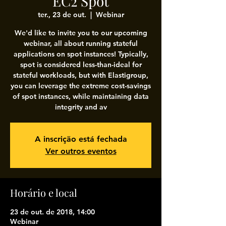
EC2 Spot
ter., 23 de out.
  |  
Webinar
We'd like to invite you to our upcoming
webinar, all about running stateful
applications on spot instances! Typically,
spot is considered less-than-ideal for
stateful workloads, but with Elastigroup,
you can leverage the extreme cost-savings
of spot instances, while maintaining data
integrity and av
A inscrição está fechada
Ver outros eventos
Horário e local
23 de out. de 2018, 14:00
Webinar