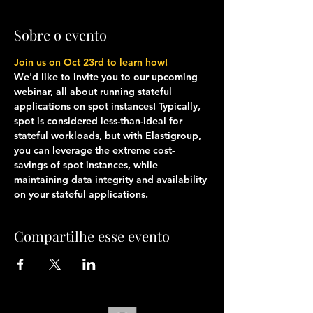
Sobre o evento
Join us on Oct 23rd to learn how!
We'd like to invite you to our upcoming 
webinar, all about running stateful 
applications on spot instances! Typically, 
spot is considered less-than-ideal for 
stateful workloads, but with Elastigroup, 
you can leverage the extreme cost-
savings of spot instances, while 
maintaining data integrity and availability 
on your stateful applications. 
Compartilhe esse evento