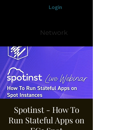
Login
Network
Spotinst - How To
Run Stateful Apps on